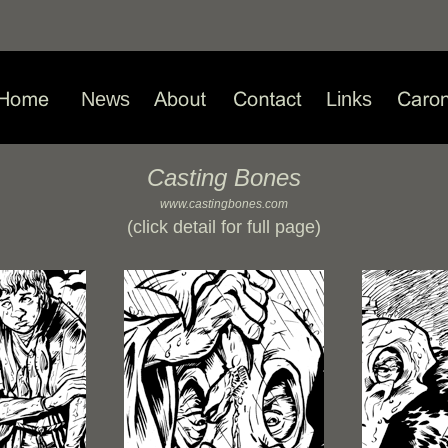
News
Links
Casting Bones
www.castingbones.com
(click detail for full page)