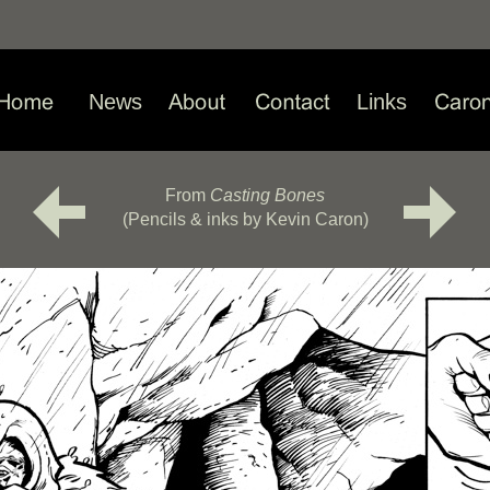
News
Links
From
Casting Bones
(Pencils & inks by Kevin Caron)