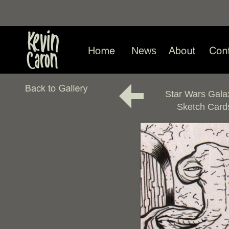
News
Star Wars Gala
Sketch Card