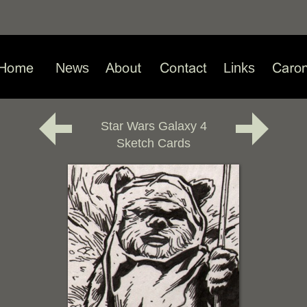
News
Links
Star Wars Galaxy 4
Sketch Cards