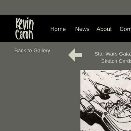
News
Star Wars Gala
Sketch Card