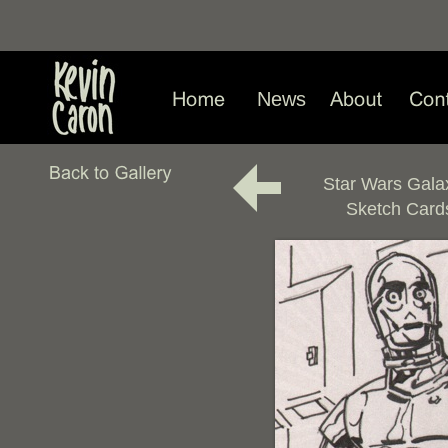
News
Star Wars Gala
Sketch Card