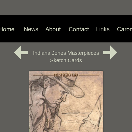
News
Links
Indiana Jones Masterpieces
Sketch Cards