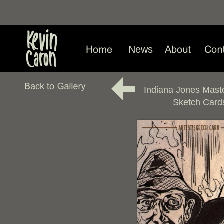
News
Indiana Jones Mast
Sketch Card