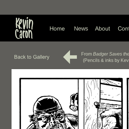
News
From
Badger Saves th
(Pencils & inks by Kev